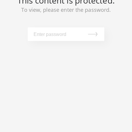
This content is protected.
To view, please enter the password.